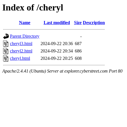
Index of /cheryl
Name
Last modified
Size
Description
Parent Directory
-
cheryl3.html
2024-09-22 20:36
687
cheryl2.html
2024-09-22 20:34
686
cheryl.html
2024-09-22 20:25
608
Apache/2.4.41 (Ubuntu) Server at explorer.cyberstreet.com Port 80