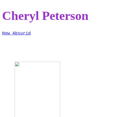
Cheryl Peterson
How Absurid