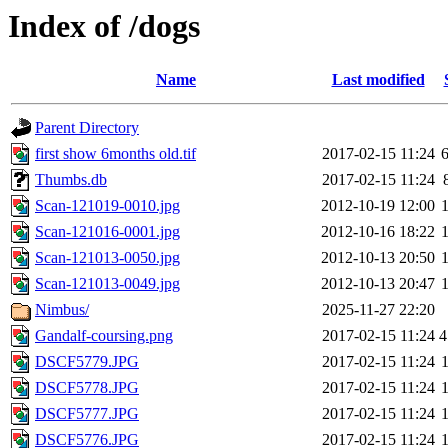
Index of /dogs
Name
Last modified
Parent Directory
first show 6months old.tif
2017-02-15 11:24
Thumbs.db
2017-02-15 11:24
Scan-121019-0010.jpg
2012-10-19 12:00
Scan-121016-0001.jpg
2012-10-16 18:22
Scan-121013-0050.jpg
2012-10-13 20:50
Scan-121013-0049.jpg
2012-10-13 20:47
Nimbus/
2025-11-27 22:20
Gandalf-coursing.png
2017-02-15 11:24
4
DSCF5779.JPG
2017-02-15 11:24
DSCF5778.JPG
2017-02-15 11:24
DSCF5777.JPG
2017-02-15 11:24
DSCF5776.JPG
2017-02-15 11:24