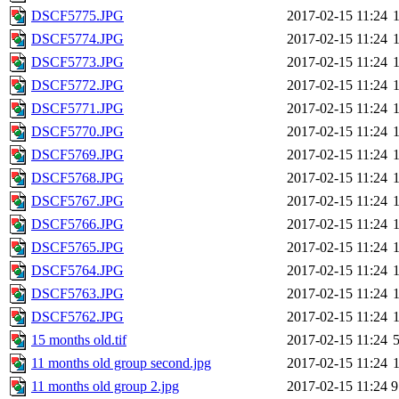
DSCF5775.JPG
2017-02-15 11:24
DSCF5774.JPG
2017-02-15 11:24
DSCF5773.JPG
2017-02-15 11:24
DSCF5772.JPG
2017-02-15 11:24
DSCF5771.JPG
2017-02-15 11:24
DSCF5770.JPG
2017-02-15 11:24
DSCF5769.JPG
2017-02-15 11:24
DSCF5768.JPG
2017-02-15 11:24
DSCF5767.JPG
2017-02-15 11:24
DSCF5766.JPG
2017-02-15 11:24
DSCF5765.JPG
2017-02-15 11:24
DSCF5764.JPG
2017-02-15 11:24
DSCF5763.JPG
2017-02-15 11:24
DSCF5762.JPG
2017-02-15 11:24
15 months old.tif
2017-02-15 11:24
11 months old group second.jpg
2017-02-15 11:24
11 months old group 2.jpg
2017-02-15 11:24
9