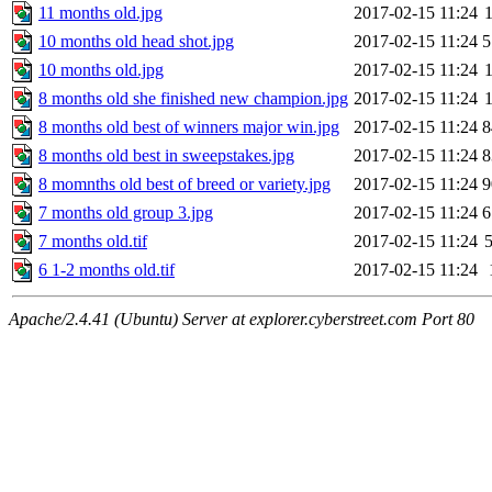
11 months old.jpg
2017-02-15 11:24
10 months old head shot.jpg
2017-02-15 11:24
5
10 months old.jpg
2017-02-15 11:24
8 months old she finished new champion.jpg
2017-02-15 11:24
8 months old best of winners major win.jpg
2017-02-15 11:24
8
8 months old best in sweepstakes.jpg
2017-02-15 11:24
8
8 momnths old best of breed or variety.jpg
2017-02-15 11:24
9
7 months old group 3.jpg
2017-02-15 11:24
6
7 months old.tif
2017-02-15 11:24
6 1-2 months old.tif
2017-02-15 11:24
Apache/2.4.41 (Ubuntu) Server at explorer.cyberstreet.com Port 80