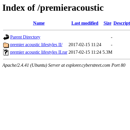
Index of /premieracoustic
Name
Last modified
Size
Descript
Parent Directory
-
premier acoustic lifestyles II/
2017-02-15 11:24
-
premier acoustic lifestyles II.rar
2017-02-15 11:24
5.3M
Apache/2.4.41 (Ubuntu) Server at explorer.cyberstreet.com Port 80