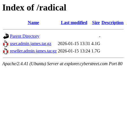
Index of /radical
Name
Last modified
Size
Description
Parent Directory
-
user.admin.james.tar.gz
2026-01-15 13:31
4.1G
reseller.admin.james.tar.gz
2026-01-15 13:24
1.7G
Apache/2.4.41 (Ubuntu) Server at explorer.cyberstreet.com Port 80