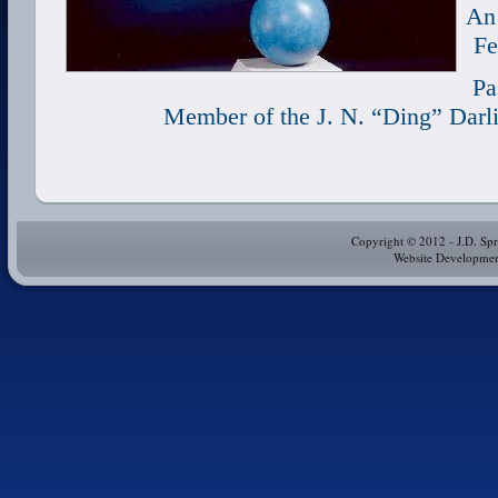
An 
Fe
Pa
Member of
the J. N. “Ding” Darl
Copyright © 2012 - J.D. Spr
Website Development