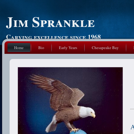
Jim Sprankle
Carving excellence since 1968
Home
Bio
Early Years
Chesapeake Bay
A