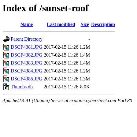
Index of /sunset-roof
Name
Last modified
Size
Description
Parent Directory
-
DSCF4381.JPG
2017-02-15 11:26
1.2M
DSCF4382.JPG
2017-02-15 11:26
1.4M
DSCF4383.JPG
2017-02-15 11:26
1.4M
DSCF4384.JPG
2017-02-15 11:26
1.2M
DSCF4385.JPG
2017-02-15 11:26
1.3M
Thumbs.db
2017-02-15 11:26
8.0K
Apache/2.4.41 (Ubuntu) Server at explorer.cyberstreet.com Port 80