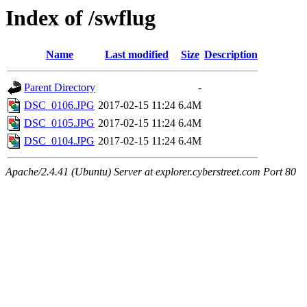
Index of /swflug
Name
Last modified
Size
Description
Parent Directory
-
DSC_0106.JPG
2017-02-15 11:24
6.4M
DSC_0105.JPG
2017-02-15 11:24
6.4M
DSC_0104.JPG
2017-02-15 11:24
6.4M
Apache/2.4.41 (Ubuntu) Server at explorer.cyberstreet.com Port 80