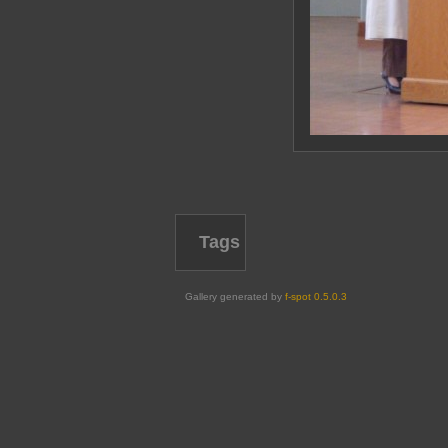
Tags
Gallery generated by
f-spot 0.5.0.3