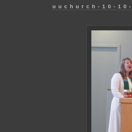
uuchurch-10-10