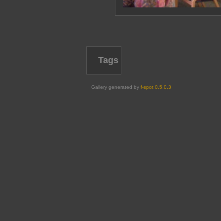
Tags
Gallery generated by
f-spot 0.5.0.3