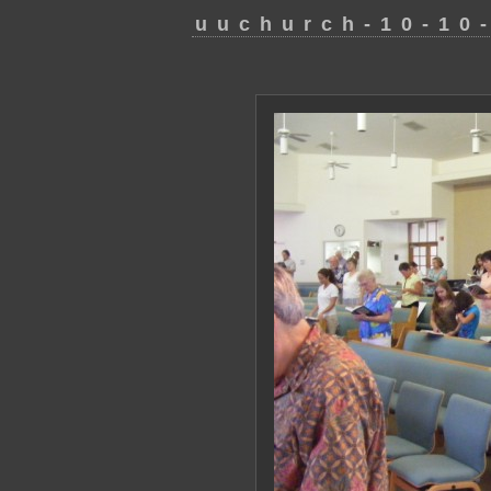
uuchurch-10-10