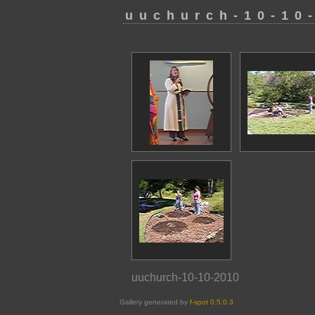
uuchurch-10-10
uuchurch-10-10-2010
Gallery generated by
f-spot 0.5.0.3