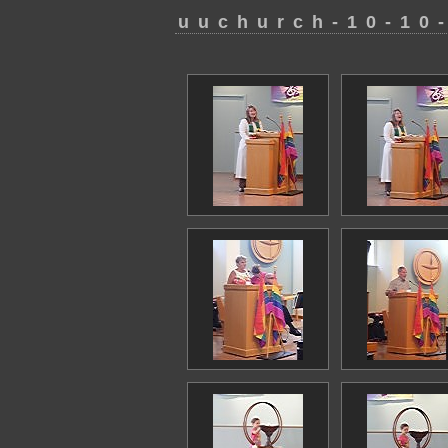
uuchurch-10-10