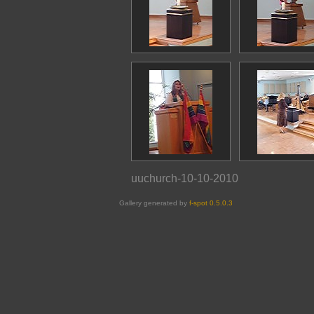
uuchurch-10-10-2010
Gallery generated by
f-spot 0.5.0.3